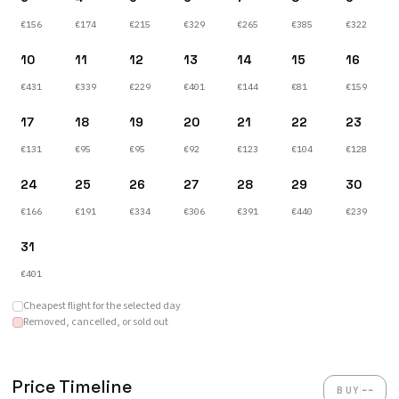
€156
€174
€215
€329
€265
€385
€322
10
11
12
13
14
15
16
€431
€339
€229
€401
€144
€81
€159
17
18
19
20
21
22
23
€131
€95
€95
€92
€123
€104
€128
24
25
26
27
28
29
30
€166
€191
€334
€306
€391
€440
€239
31
€401
Cheapest flight for the selected day
Removed, cancelled, or sold out
Price Timeline
--
BUY