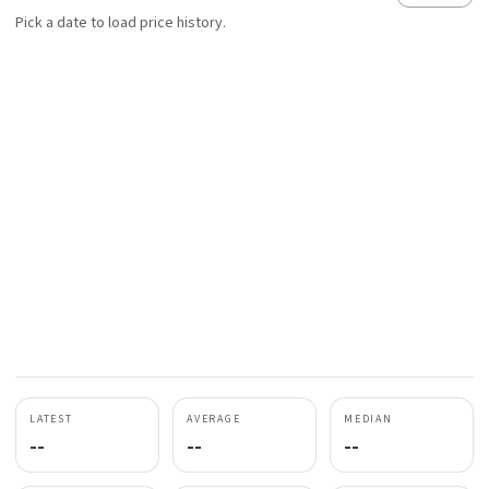
Pick a date to load price history.
LATEST
AVERAGE
MEDIAN
--
--
--