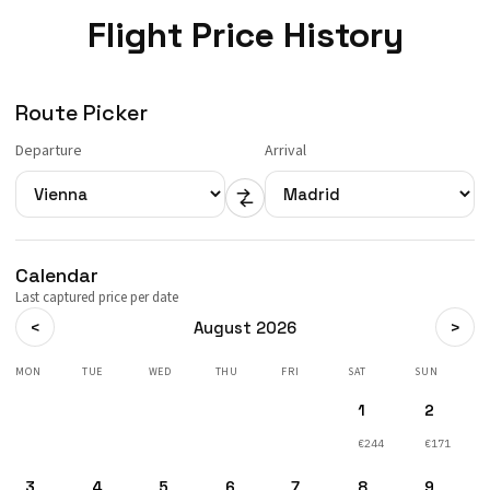
Flight Price History
Route Picker
Departure
Arrival
Calendar
Last captured price per date
<
>
August 2026
MON
TUE
WED
THU
FRI
SAT
SUN
1
2
€244
€171
3
4
5
6
7
8
9